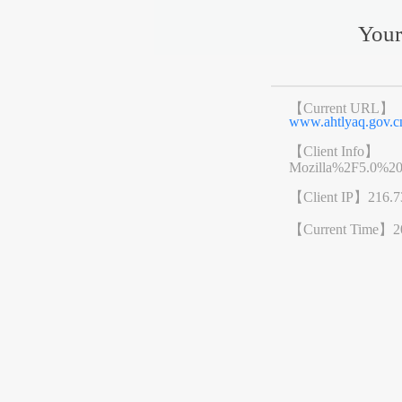
Your
【Current URL】
www.ahtlyaq.gov
【Client Info】
Mozilla%2F5.0%2
【Client IP】
216.7
【Current Time】
2