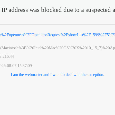
 IP address was blocked due to a suspected a
.cn%2Fopenness%2FOpennessRequest%2FshowList%2F1599%2F5%2F
0(Macintosh%3B%20Intel%20Mac%20OS%20X%2010_15_7)%20App
3.216.44
026-08-07 15:37:09
I am the webmaster and I want to deal with the exception.