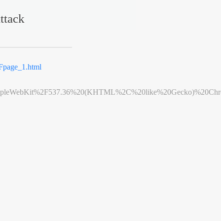
ttack
page_1.html
leWebKit%2F537.36%20(KHTML%2C%20like%20Gecko)%20Chrome