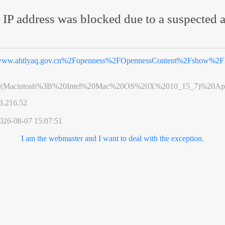
 IP address was blocked due to a suspected a
ww.ahtlyaq.gov.cn%2Fopenness%2FOpennessContent%2Fshow%2F1
0(Macintosh%3B%20Intel%20Mac%20OS%20X%2010_15_7)%20App
3.216.52
026-08-07 15:07:51
I am the webmaster and I want to deal with the exception.