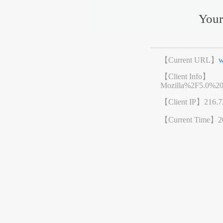
Your
【Current URL】
w
【Client Info】
Mozilla%2F5.0%2
【Client IP】
216.7
【Current Time】
2