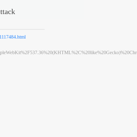
ttack
117484.html
leWebKit%2F537.36%20(KHTML%2C%20like%20Gecko)%20Chrome